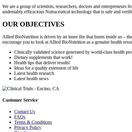
We are a group of scientists, researchers, doctors and entrepreneurs 
undeniably efficacious Nutraceutical technology that is safe and verifie
OUR OBJECTIVES
Allied BioNutrition is driven by an inner fire that burns inside us –
encourage you to look at Allied BioNutrition as a genuine health resou
Clinically validated science generated by world-class health pro
Dietary supplements that work!
Health tips that deliver results!
Ideas for a quality extension of life
Latest health research
Latest health news
Customer Service
Contact Us
FAQs
Terms & Conditions
Privacy Policy