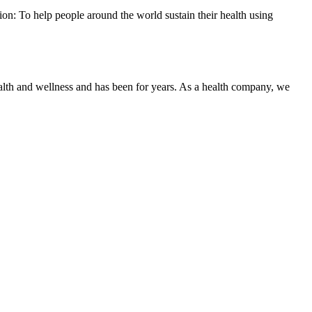
on: To help people around the world sustain their health using
ealth and wellness and has been for years. As a health company, we