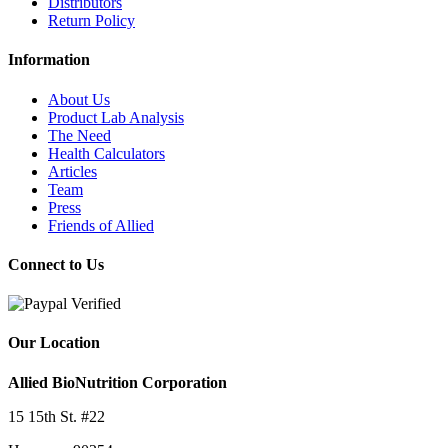
Distributors
Return Policy
Information
About Us
Product Lab Analysis
The Need
Health Calculators
Articles
Team
Press
Friends of Allied
Connect to Us
Our Location
Allied BioNutrition Corporation
15 15th St. #22