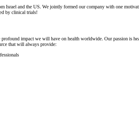
from Israel and the US. We jointly formed our company with one motivati
d by clinical trials!
 the profound impact we will have on health worldwide. Our passion is h
rce that will always provide:
fessionals