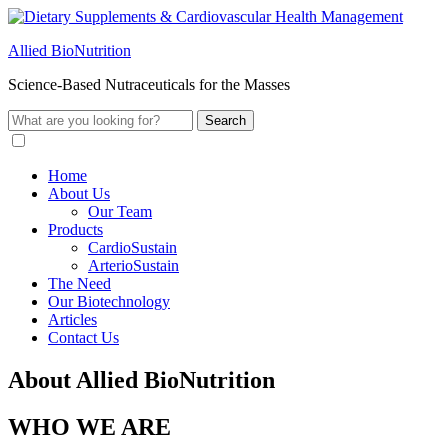
Allied BioNutrition
Science-Based Nutraceuticals for the Masses
Home
About Us
Our Team
Products
CardioSustain
ArterioSustain
The Need
Our Biotechnology
Articles
Contact Us
About Allied BioNutrition
WHO WE ARE