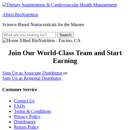
Allied BioNutrition
Science-Based Nutraceuticals for the Masses
Join Our World-Class Team and Start
Earning
Sign Up as Associate Distributor
or
Sign Up as Regional Distributor
Customer Service
Contact Us
FAQs
Terms & Conditions
Privacy Policy
Distributors
Return Policy