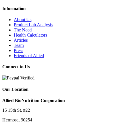
Information
About Us
Product Lab Analysis
The Need
Health Calculators
Articles
Team
Press
Friends of Allied
Connect to Us
Our Location
Allied BioNutrition Corporation
15 15th St. #22
Hermosa, 90254