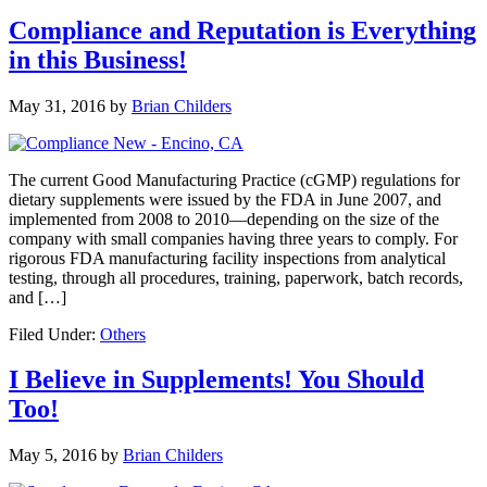
Compliance and Reputation is Everything
in this Business!
May 31, 2016
by
Brian Childers
The current Good Manufacturing Practice (cGMP) regulations for
dietary supplements were issued by the FDA in June 2007, and
implemented from 2008 to 2010—depending on the size of the
company with small companies having three years to comply. For
rigorous FDA manufacturing facility inspections from analytical
testing, through all procedures, training, paperwork, batch records,
and […]
Filed Under:
Others
I Believe in Supplements! You Should
Too!
May 5, 2016
by
Brian Childers