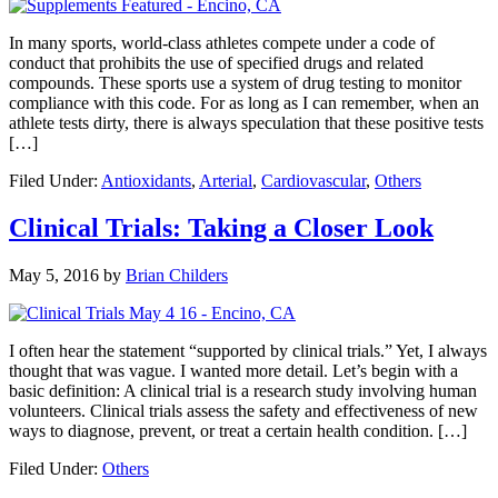
In many sports, world-class athletes compete under a code of
conduct that prohibits the use of specified drugs and related
compounds. These sports use a system of drug testing to monitor
compliance with this code. For as long as I can remember, when an
athlete tests dirty, there is always speculation that these positive tests
[…]
Filed Under:
Antioxidants
,
Arterial
,
Cardiovascular
,
Others
Clinical Trials: Taking a Closer Look
May 5, 2016
by
Brian Childers
I often hear the statement “supported by clinical trials.” Yet, I always
thought that was vague. I wanted more detail. Let’s begin with a
basic definition: A clinical trial is a research study involving human
volunteers. Clinical trials assess the safety and effectiveness of new
ways to diagnose, prevent, or treat a certain health condition. […]
Filed Under:
Others