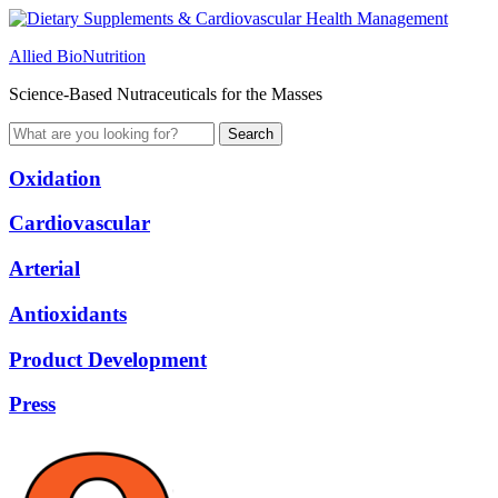
Allied BioNutrition
Science-Based Nutraceuticals for the Masses
Oxidation
Cardiovascular
Arterial
Antioxidants
Product Development
Press