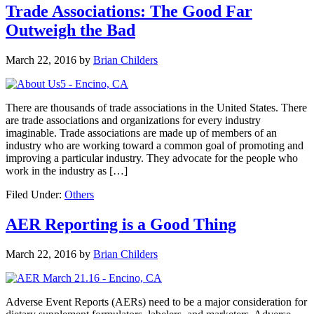
Trade Associations: The Good Far
Outweigh the Bad
March 22, 2016
by
Brian Childers
There are thousands of trade associations in the United States. There
are trade associations and organizations for every industry
imaginable. Trade associations are made up of members of an
industry who are working toward a common goal of promoting and
improving a particular industry. They advocate for the people who
work in the industry as […]
Filed Under:
Others
AER Reporting is a Good Thing
March 22, 2016
by
Brian Childers
Adverse Event Reports (AERs) need to be a major consideration for