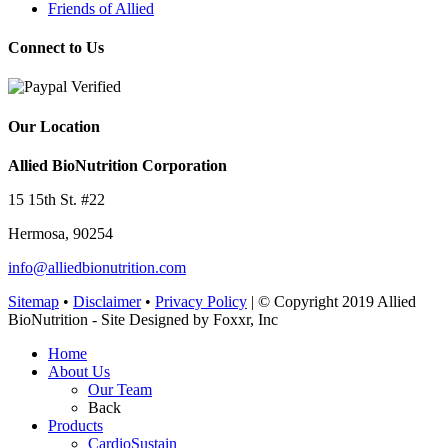
Friends of Allied
Connect to Us
Our Location
Allied BioNutrition Corporation
15 15th St. #22
Hermosa, 90254
info@alliedbionutrition.com
Sitemap
•
Disclaimer
•
Privacy Policy
| © Copyright 2019 Allied
BioNutrition - Site Designed by Foxxr, Inc
Home
About Us
Our Team
Back
Products
CardioSustain