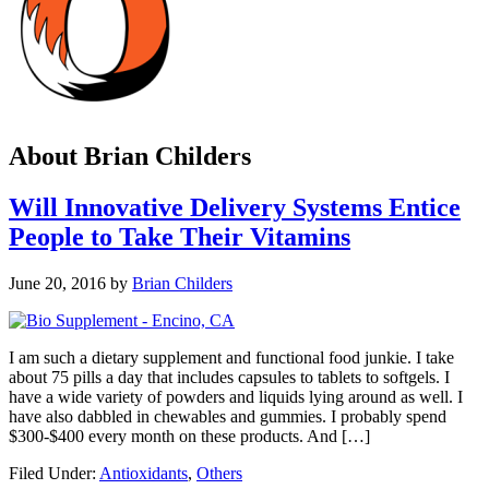
About
Brian Childers
Will Innovative Delivery Systems Entice
People to Take Their Vitamins
June 20, 2016
by
Brian Childers
I am such a dietary supplement and functional food junkie. I take
about 75 pills a day that includes capsules to tablets to softgels. I
have a wide variety of powders and liquids lying around as well. I
have also dabbled in chewables and gummies. I probably spend
$300-$400 every month on these products. And […]
Filed Under:
Antioxidants
,
Others