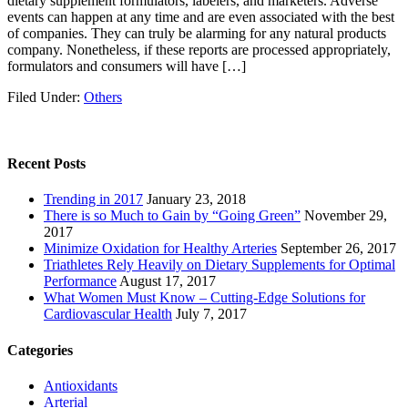
dietary supplement formulators, labelers, and marketers. Adverse
events can happen at any time and are even associated with the best
of companies. They can truly be alarming for any natural products
company. Nonetheless, if these reports are processed appropriately,
formulators and consumers will have […]
Filed Under:
Others
Recent Posts
Trending in 2017
January 23, 2018
There is so Much to Gain by “Going Green”
November 29,
2017
Minimize Oxidation for Healthy Arteries
September 26, 2017
Triathletes Rely Heavily on Dietary Supplements for Optimal
Performance
August 17, 2017
What Women Must Know – Cutting-Edge Solutions for
Cardiovascular Health
July 7, 2017
Categories
Antioxidants
Arterial