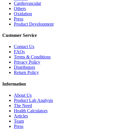
Cardiovascular
Others
Oxidation
Press
Product Development
Customer Service
Contact Us
FAQs
Terms & Conditions
Privacy Policy
Distributors
Return Policy
Information
About Us
Product Lab Analysis
The Need
Health Calculators
Articles
Team
Press