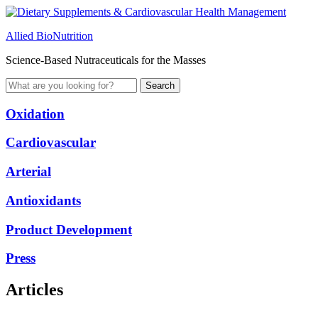
Allied BioNutrition
Science-Based Nutraceuticals for the Masses
Oxidation
Cardiovascular
Arterial
Antioxidants
Product Development
Press
Articles