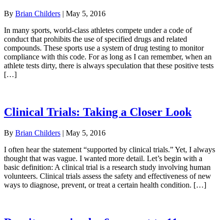
By
Brian Childers
|
May 5, 2016
In many sports, world-class athletes compete under a code of
conduct that prohibits the use of specified drugs and related
compounds. These sports use a system of drug testing to monitor
compliance with this code. For as long as I can remember, when an
athlete tests dirty, there is always speculation that these positive tests
[…]
Clinical Trials: Taking a Closer Look
By
Brian Childers
|
May 5, 2016
I often hear the statement “supported by clinical trials.” Yet, I always
thought that was vague. I wanted more detail. Let’s begin with a
basic definition: A clinical trial is a research study involving human
volunteers. Clinical trials assess the safety and effectiveness of new
ways to diagnose, prevent, or treat a certain health condition. […]