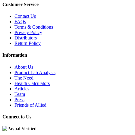
Customer Service
Contact Us
FAQs
Terms & Conditions
Privacy Policy
Distributors
Return Policy
Information
About Us
Product Lab Analysis
The Need
Health Calculators
Articles
Team
Press
Friends of Allied
Connect to Us