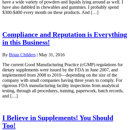
have a wide variety of powders and liquids lying around as well. I
have also dabbled in chewables and gummies. I probably spend
$300-$400 every month on these products. And […]
Compliance and Reputation is Everything
in this Business!
By
Brian Childers
|
May 31, 2016
The current Good Manufacturing Practice (cGMP) regulations for
dietary supplements were issued by the FDA in June 2007, and
implemented from 2008 to 2010—depending on the size of the
company with small companies having three years to comply. For
rigorous FDA manufacturing facility inspections from analytical
testing, through all procedures, training, paperwork, batch records,
and […]
I Believe in Supplements! You Should
Too!