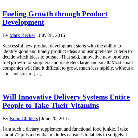
Fueling Growth through Product
Development
By
Mark Becker
|
July 28, 2016
Successful new product development starts with the ability to
identify good and timely product ideas and using reliable criteria to
decide which ideas to pursue. That said, innovative new products
fuel growth for suppliers and marketers large and small. Most small
companies will find it difficult to grow, much less rapidly, without a
constant stream […]
Will Innovative Delivery Systems Entice
People to Take Their Vitamins
By
Brian Childers
|
June 20, 2016
I am such a dietary supplement and functional food junkie. I take
about 75 pills a day that includes capsules to tablets to softgels. I