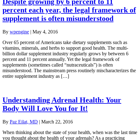
Despite growing by 6 percent to 11
percent each year, the legal framework of
supplement is often misunderstood
By
wpengine
|
May 4, 2016
Over 65 percent of Americans take dietary supplements such as
vitamins, minerals, and herbs to support good health. The multi-
billion dollar supplement industry regularly grows by between 6
percent and 11 percent annually. Yet the legal framework of
supplements (sometimes called “nutraceuticals”) is often
misunderstood. The mainstream press routinely mischaracterizes the
entire supplement industry as […]
Understanding Adrenal Health: Your
Body Will Love You for It!
By
Paz Eilat, MD
|
March 22, 2016
When thinking about the state of your health, when was the last time
you thought about the health of your adrenals? As a practicing