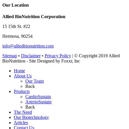
Our Location
Allied BioNutrition Corporation
15 15th St. #22
Hermosa, 90254
info@alliedbionutrition.com
Sitemap
•
Disclaimer
•
Privacy Policy
| © Copyright 2019 Allied
BioNutrition - Site Designed by Foxxr, Inc
Home
About Us
Our Team
Back
Products
CardioSustain
ArterioSustain
Back
The Need
Our Biotechnology
Articles
Contact Us