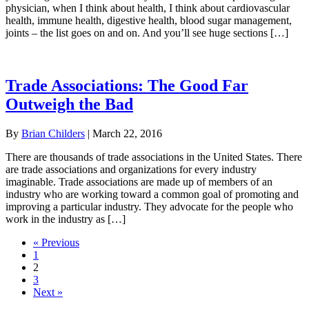
physician, when I think about health, I think about cardiovascular
health, immune health, digestive health, blood sugar management,
joints – the list goes on and on. And you’ll see huge sections […]
Trade Associations: The Good Far
Outweigh the Bad
By
Brian Childers
|
March 22, 2016
There are thousands of trade associations in the United States. There
are trade associations and organizations for every industry
imaginable. Trade associations are made up of members of an
industry who are working toward a common goal of promoting and
improving a particular industry. They advocate for the people who
work in the industry as […]
« Previous
1
2
3
Next »